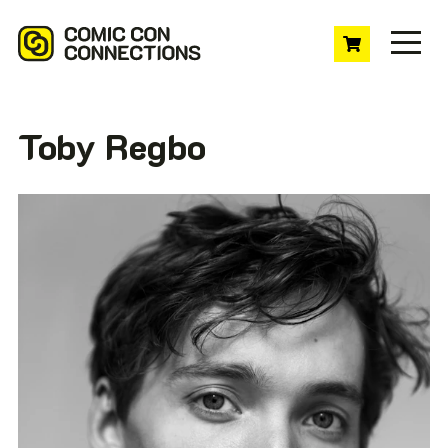
Toby Regbo