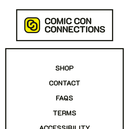
SHOP
CONTACT
FAQS
TERMS
ACCESSIBILITY