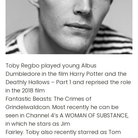
Toby Regbo played young Albus
Dumbledore in the film Harry Potter and the
Deathly Hallows – Part 1 and reprised the role
in the 2018 film
Fantastic Beasts: The Crimes of
Grindelwaldcan. Most recently he can be
seen in Channel 4’s A WOMAN OF SUBSTANCE,
in which he stars as Jim
Fairley. Toby also recently starred as Tom