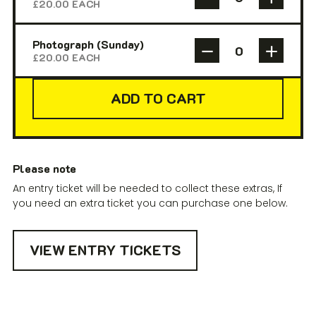
£
20.00
EACH
Photograph (Sunday)
£
20.00
EACH
ADD TO CART
Please note
An entry ticket will be needed to collect these extras, If
you need an extra ticket you can purchase one below.
VIEW ENTRY TICKETS