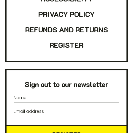
PRIVACY POLICY
REFUNDS AND RETURNS
REGISTER
Sign out to our newsletter