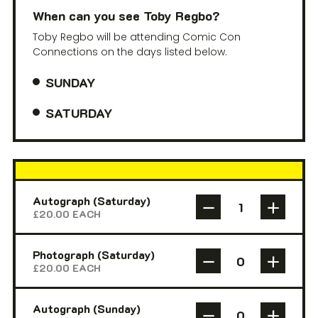
When can you see Toby Regbo?
Toby Regbo will be attending Comic Con
Connections on the days listed below.
SUNDAY
SATURDAY
Autograph (Saturday)
£
20.00
EACH
Photograph (Saturday)
£
20.00
EACH
Autograph (Sunday)