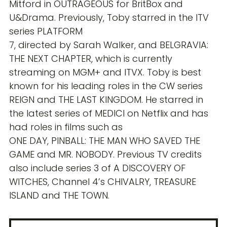
Mitford in OUTRAGEOUS for BritBox and
U&Drama. Previously, Toby starred in the ITV
series PLATFORM
7, directed by Sarah Walker, and BELGRAVIA:
THE NEXT CHAPTER, which is currently
streaming on MGM+ and ITVX. Toby is best
known for his leading roles in the CW series
REIGN and THE LAST KINGDOM. He starred in
the latest series of MEDICI on Netflix and has
had roles in films such as
ONE DAY, PINBALL: THE MAN WHO SAVED THE
GAME and MR. NOBODY. Previous TV credits
also include series 3 of A DISCOVERY OF
WITCHES, Channel 4’s CHIVALRY, TREASURE
ISLAND and THE TOWN.