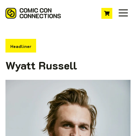
Headliner
Wyatt Russell