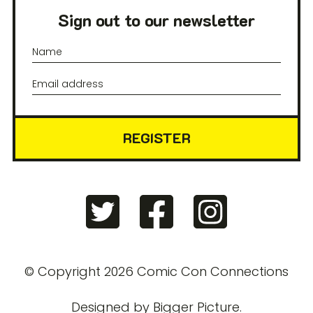
Sign out to our newsletter
REGISTER
© Copyright 2026 Comic Con Connections
Designed by
Bigger Picture
.