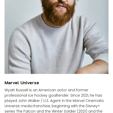
Marvel Universe
Wyatt Russell is an American actor and former
professional ice hockey goaltender. Since 2021, he has
played John Walker / U.S. Agent in the Marvel Cinematic
Universe media franchise, beginning with the Disney+
series The Falcon and the Winter Soldier (2021) and the