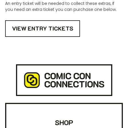
An entry ticket will be needed to collect these extras, If
you need an extra ticket you can purchase one below.
VIEW ENTRY TICKETS
SHOP