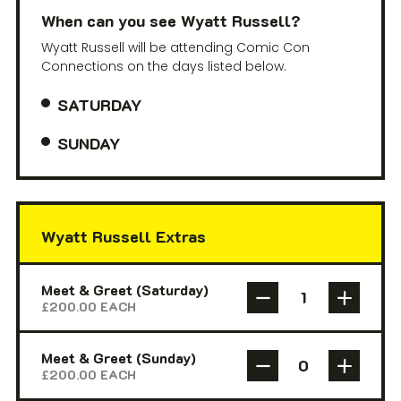
When can you see Wyatt Russell?
Wyatt Russell will be attending Comic Con
Connections on the days listed below.
SATURDAY
SUNDAY
Wyatt Russell Extras
Meet & Greet (Saturday)
£
200.00
EACH
Meet & Greet (Sunday)
£
200.00
EACH