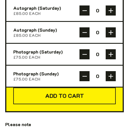
Autograph (Saturday)
£
85.00
EACH
Autograph (Sunday)
£
85.00
EACH
Photograph (Saturday)
£
75.00
EACH
Photograph (Sunday)
£
75.00
EACH
ADD TO CART
Please note