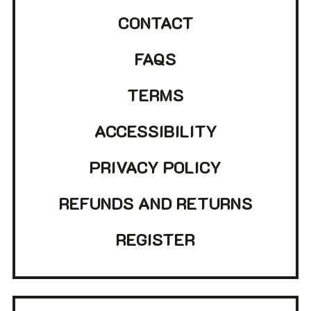
CONTACT
FAQS
TERMS
ACCESSIBILITY
PRIVACY POLICY
REFUNDS AND RETURNS
REGISTER