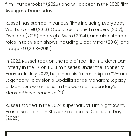
film Thunderbolts* (2025) and will appear in the 2026 film
Avengers: Doomsday
Russell has starred in various films including Everybody
Wants Some!! (2016), Goon: Last of the Enforcers (2017),
Overlord (2018) and Night Swim (2024), and also starred
roles in television shows including Black Mirror (2016), and
Lodge 49 (2018–2019)
In 2022, Russell took on the role of real-life murderer Dan
Lafferty in the FX on Hulu miniseries Under the Banner of
Heaven. In July 2022, he joined his father in Apple TV+ and
Legendary Television’s Godzilla series, Monarch: Legacy
of Monsters which is set in the world of Legendary’s
MonsterVerse franchise.[13]
Russell starred in the 2024 supernatural film Night Swim.
He is also staring in Steven Spielberg’s Disclosure Day
(2026).