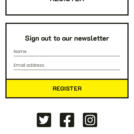
Sign out to our newsletter
REGISTER