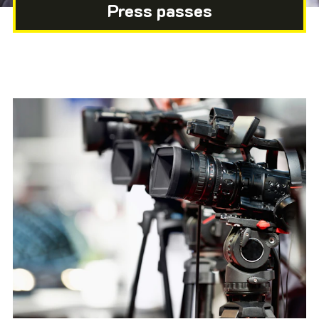
Press passes