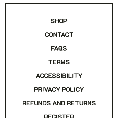
SHOP
CONTACT
FAQS
TERMS
ACCESSIBILITY
PRIVACY POLICY
REFUNDS AND RETURNS
REGISTER