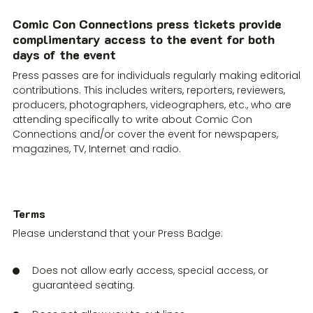
Comic Con Connections press tickets provide
complimentary access to the event for both
days of the event
Press passes are for individuals regularly making editorial
contributions. This includes writers, reporters, reviewers,
producers, photographers, videographers, etc., who are
attending specifically to write about Comic Con
Connections and/or cover the event for newspapers,
magazines, TV, Internet and radio.
Terms
‍Please understand that your Press Badge:
Does not allow early access, special access, or
guaranteed seating.