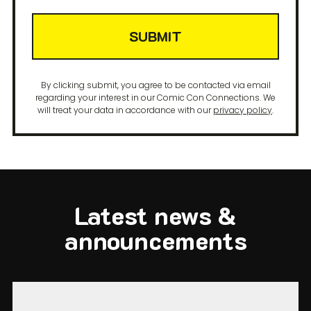
SUBMIT
By clicking submit, you agree to be contacted via email
regarding your interest in our Comic Con Connections. We
will treat your data in accordance with our
privacy policy
.
Latest news &
announcements