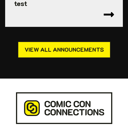
test
VIEW ALL ANNOUNCEMENTS