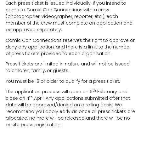
Each press ticket is issued individually. If you intend to
come to Comic Con Connections with a crew
(photographer, videographer, reporter, etc.), each
member of the crew must complete an application and
be approved separately.
Comic Con Connections reserves the right to approve or
deny any application, and there is a limit to the number
of press tickets provided to each organisation.
Press tickets are limited in nature and will not be issued
to children, family, or guests.
You must be 18 or older to qualify for a press ticket.
th
The application process will open on 6
February and
th
close on 4
April. Any applications submitted after that
date will be approved/denied on a rolling basis. We
recommend you apply early as once all press tickets are
allocated, no more will be released and there will be no
onsite press registration.