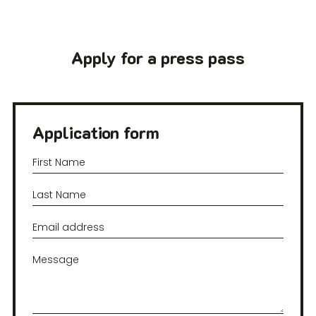
Apply for a press pass
Application form