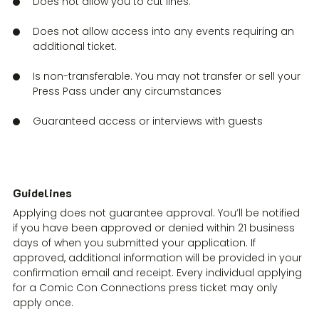
Does not allow you to cut lines.
Does not allow access into any events requiring an
additional ticket.
Is non-transferable. You may not transfer or sell your
Press Pass under any circumstances
Guaranteed access or interviews with guests
Guidelines
Applying does not guarantee approval. You’ll be notified
if you have been approved or denied within 21 business
days of when you submitted your application. If
approved, additional information will be provided in your
confirmation email and receipt. Every individual applying
for a Comic Con Connections press ticket may only
apply once.